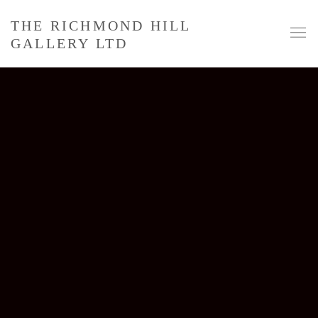
THE RICHMOND HILL
GALLERY LTD