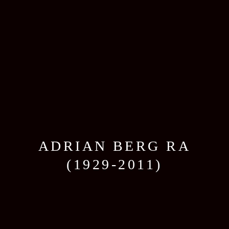
ADRIAN BERG RA
(1929-2011)