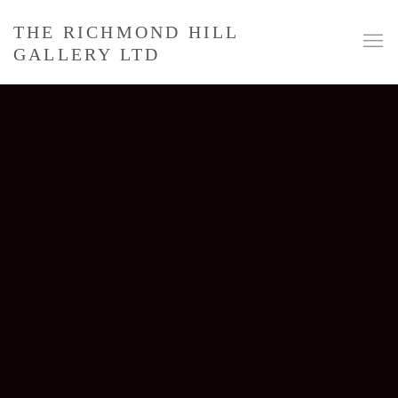
THE RICHMOND HILL
GALLERY LTD