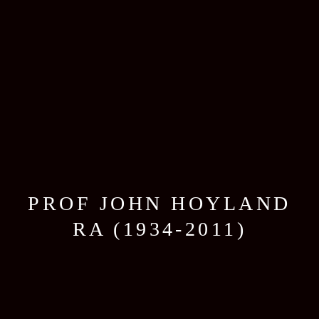
PROF JOHN HOYLAND
RA (1934-2011)