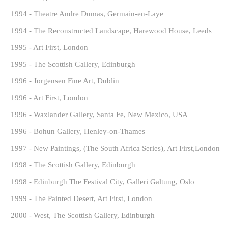
1994 - Theatre Andre Dumas, Germain-en-Laye
1994 - The Reconstructed Landscape, Harewood House, Leeds
1995 - Art First, London
1995 - The Scottish Gallery, Edinburgh
1996 - Jorgensen Fine Art, Dublin
1996 - Art First, London
1996 - Waxlander Gallery, Santa Fe, New Mexico, USA
1996 - Bohun Gallery, Henley-on-Thames
1997 - New Paintings, (The South Africa Series), Art First,London
1998 - The Scottish Gallery, Edinburgh
1998 - Edinburgh The Festival City, Galleri Galtung, Oslo
1999 - The Painted Desert, Art First, London
2000 - West, The Scottish Gallery, Edinburgh