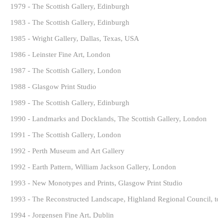
1979 - The Scottish Gallery, Edinburgh
1983 - The Scottish Gallery, Edinburgh
1985 - Wright Gallery, Dallas, Texas, USA
1986 - Leinster Fine Art, London
1987 - The Scottish Gallery, London
1988 - Glasgow Print Studio
1989 - The Scottish Gallery, Edinburgh
1990 - Landmarks and Docklands, The Scottish Gallery, London
1991 - The Scottish Gallery, London
1992 - Perth Museum and Art Gallery
1992 - Earth Pattern, William Jackson Gallery, London
1993 - New Monotypes and Prints, Glasgow Print Studio
1993 - The Reconstructed Landscape, Highland Regional Council, to
1994 - Jorgensen Fine Art, Dublin