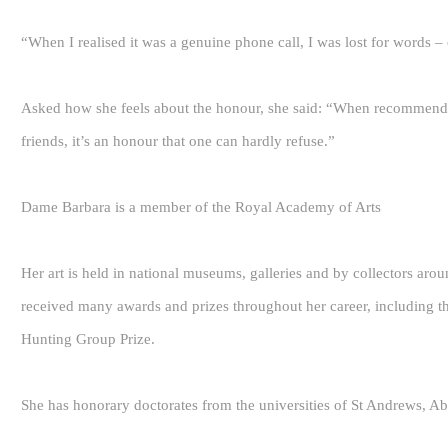
“When I realised it was a genuine phone call, I was lost for words 
Asked how she feels about the honour, she said: “When recommend
friends, it’s an honour that one can hardly refuse.”
Dame Barbara is a member of the Royal Academy of Arts
Her art is held in national museums, galleries and by collectors aro
received many awards and prizes throughout her career, including t
Hunting Group Prize.
She has honorary doctorates from the universities of St Andrews, A