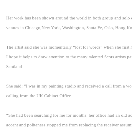
Her work has been shown around the world in both group and solo ex
venues in Chicago,New York, Washington, Santa Fe, Oslo, Hong Kon
The artist said she was momentarily “lost for words” when she first 
I hope it helps to draw attention to the many talented Scots artists p
Scotland
She said: “I was in my painting studio and received a call from a wo
calling from the UK Cabinet Office.
“She had been searching for me for months; her office had an old ad
accent and politeness stopped me from replacing the receiver assumi