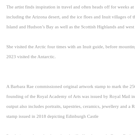
The artist finds inspiration in travel and often heads off for weeks at
including the Arizona desert, and the ice floes and Inuit villages of
Island and Hudson’s Bay as well as the Scottish Highlands and west 
She visited the Arctic four times with an Inuit guide, before mountin
2023 visited the Antarctic.
A Barbara Rae commissioned original artwork stamp to mark the 250
founding of the Royal Academy of Arts was issued by Royal Mail in 2
output also includes portraits, tapestries, ceramics, jewellery and 
stamp issued in 2018 depicting Edinburgh Castle