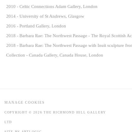
2010 - Celtic Connections Adam Gallery, London
2014 - University of St Andrews, Glasgow
2016 - Portland Gallery, London
2018 - Barbara Rae: The Northwest Passage - The Royal Scottish Ac
2018 - Barbara Rae: The Northwest Passage with Inuit sculpture fr
Collection - Canada Gallery, Canada House, London
MANAGE COOKIES
COPYRIGHT © 2026 THE RICHMOND HILL GALLERY
LTD
SITE BY ARTLOGIC