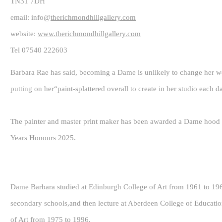
TN31 7DH
email: info@
therichmondhillgallery.com
website:
www.therichmondhillgallery.com
Tel 07540 222603
Barbara Rae has said, becoming a Dame is unlikely to change her wor
putting on her“paint-splattered overall to create in her studio each d
The painter and master print maker has been awarded a Dame hood fo
Years Honours 2025.
Dame Barbara studied at Edinburgh College of Art from 1961 to 1965
secondary schools,and then lecture at Aberdeen College of Educatio
of Art from 1975 to 1996.