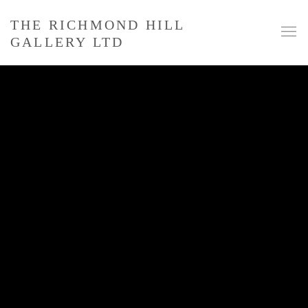
THE RICHMOND HILL
GALLERY LTD