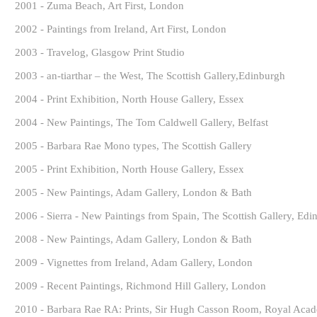
2001 - Zuma Beach, Art First, London
2002 - Paintings from Ireland, Art First, London
2003 - Travelog, Glasgow Print Studio
2003 - an-tiarthar – the West, The Scottish Gallery,Edinburgh
2004 - Print Exhibition, North House Gallery, Essex
2004 - New Paintings, The Tom Caldwell Gallery, Belfast
2005 - Barbara Rae Mono types, The Scottish Gallery
2005 - Print Exhibition, North House Gallery, Essex
2005 - New Paintings, Adam Gallery, London & Bath
2006 - Sierra - New Paintings from Spain, The Scottish Gallery, Edi
2008 - New Paintings, Adam Gallery, London & Bath
2009 - Vignettes from Ireland, Adam Gallery, London
2009 - Recent Paintings, Richmond Hill Gallery, London
2010 - Barbara Rae RA: Prints, Sir Hugh Casson Room, Royal Aca