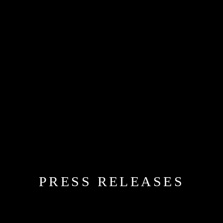
PRESS RELEASES