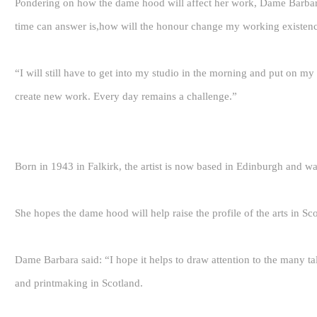
Pondering on how the dame hood will affect her work, Dame Barbar
time can answer is,how will the honour change my working existence
“I will still have to get into my studio in the morning and put on my 
create new work. Every day remains a challenge.”
Born in 1943 in Falkirk, the artist is now based in Edinburgh and 
She hopes the dame hood will help raise the profile of the arts in Sc
Dame Barbara said: “I hope it helps to draw attention to the many tal
and printmaking in Scotland.