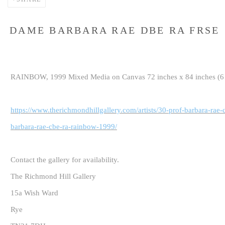
DAME BARBARA RAE DBE RA FRSE
RAINBOW, 1999 Mixed Media on Canvas 72 inches x 84 inches (6 f
https://www.therichmondhillgallery.com/artists/30-prof-barbara-rae
barbara-rae-cbe-ra-rainbow-1999/
Contact the gallery for availability.
The Richmond Hill Gallery
15a Wish Ward
Rye