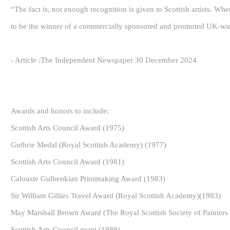
“The fact is, not enough recognition is given to Scottish artists. Whe
to be the winner of a commercially sponsored and promoted UK-wid
- Article :The Independent Newspaper 30 December 2024
Awards and honors to include:
Scottish Arts Council Award (1975)
Guthrie Medal (Royal Scottish Academy) (1977)
Scottish Arts Council Award (1981)
Calouste Gulbenkian Printmaking Award (1983)
Sir William Gillies Travel Award (Royal Scottish Academy)(1983)
May Marshall Brown Award (The Royal Scottish Society of Painters 
Scottish Arts Council grant (1989)