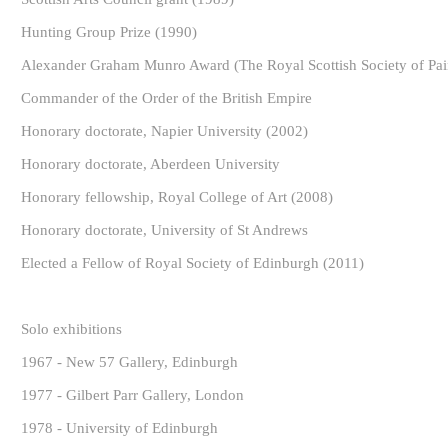
Hunting Group Prize (1990)
Alexander Graham Munro Award (The Royal Scottish Society of Pain
Commander of the Order of the British Empire
Honorary doctorate, Napier University (2002)
Honorary doctorate, Aberdeen University
Honorary fellowship, Royal College of Art (2008)
Honorary doctorate, University of St Andrews
Elected a Fellow of Royal Society of Edinburgh (2011)
Solo exhibitions
1967 - New 57 Gallery, Edinburgh
1977 - Gilbert Parr Gallery, London
1978 - University of Edinburgh