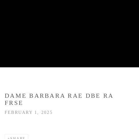
DAME BARBARA RAE DBE RA
FRSE
FEBRUARY 1, 2025
SHARE