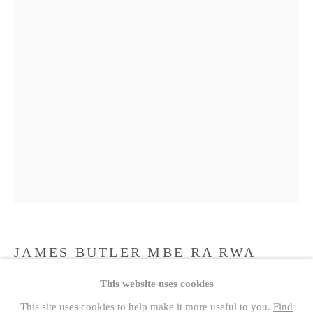
JAMES BUTLER MBE RA RWA
FRBS (1931-2022)
1931 -2022
PAST
This website uses cookies
ROYAL ACADEMICIANS
GIRL WITH HAT EDITION VI/X
This site uses cookies to help make it more useful to you.
Find